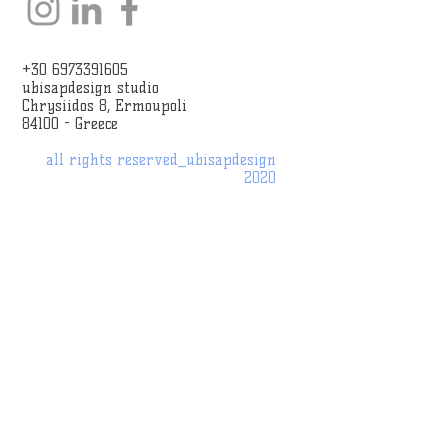
+30 6973391605
ubisapdesign studio
Chrysiidos 8, Ermoupoli
84100 - Greece
all rights reserved_
ubisapdesign
2020