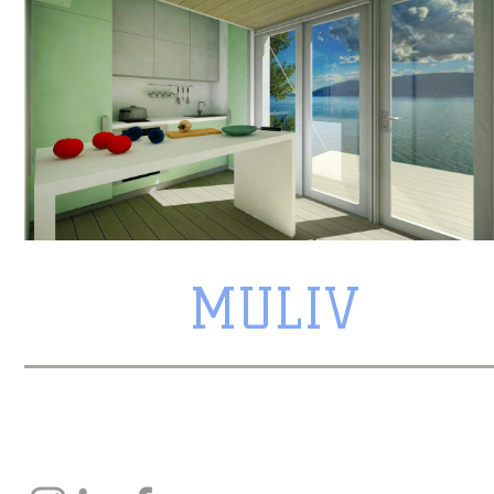
MULIV