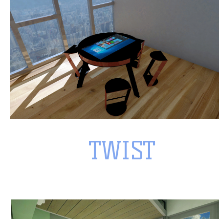
TWIST