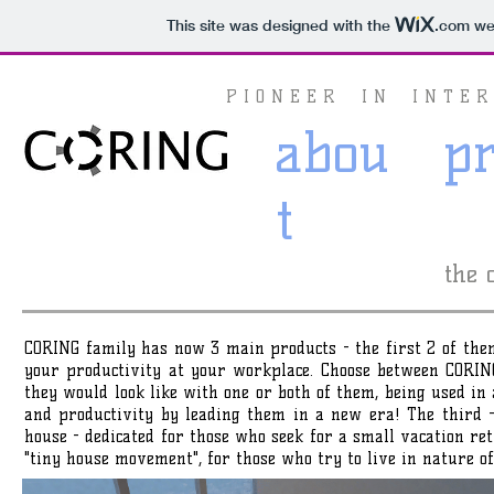
This site was designed with the
.com
web
P I O N E E R I N I N T E R 
abou
p
t
the 
CORING family has now 3 main products - the first 2 of the
your productivity at your workplace. Choose between COR
they would look like with one or both of them, being used in a
and productivity by leading them in a new era! The third 
house - dedicated for those who seek for a small vacation re
"tiny house movement", for those who try to live in nature o